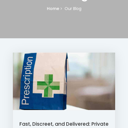
Home
Our Blog
Fast, Discreet, and Delivered: Private