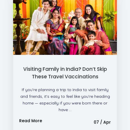
Visiting Family in India? Don’t Skip
These Travel Vaccinations
If you’re planning a trip to India to visit family
and friends, it’s easy to feel like you’re heading
home — especially if you were born there or
have ...
Read More
07 / Apr