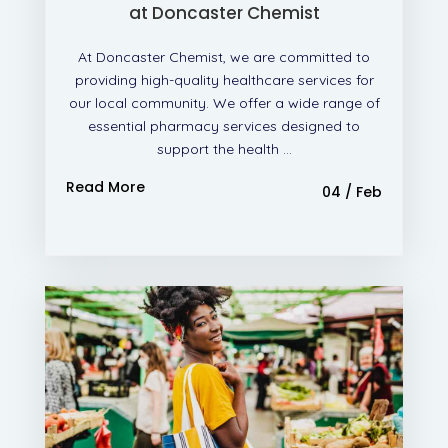
at Doncaster Chemist
At Doncaster Chemist, we are committed to
providing high-quality healthcare services for
our local community. We offer a wide range of
essential pharmacy services designed to
support the health ...
Read More
04 / Feb