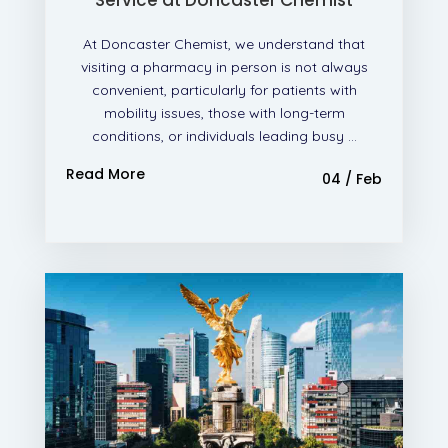
At Doncaster Chemist, we understand that
visiting a pharmacy in person is not always
convenient, particularly for patients with
mobility issues, those with long-term
conditions, or individuals leading busy ...
Read More
04 / Feb