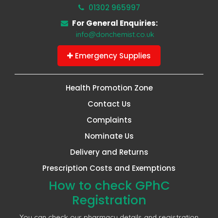
01302 965997
For General Enquiries:
info@donchemist.co.uk
Emergency Supplies
Health Promotion Zone
Contact Us
Complaints
Nominate Us
Delivery and Returns
Prescription Costs and Exemptions
How to check GPhC
Registration
You can check our pharmacy details and registration