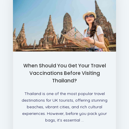
When Should You Get Your Travel
Vaccinations Before Visiting
Thailand?
Thailand is one of the most popular travel
destinations for UK tourists, offering stunning
beaches, vibrant cities, and rich cultural
experiences. However, before you pack your
bags, it’s essential ...