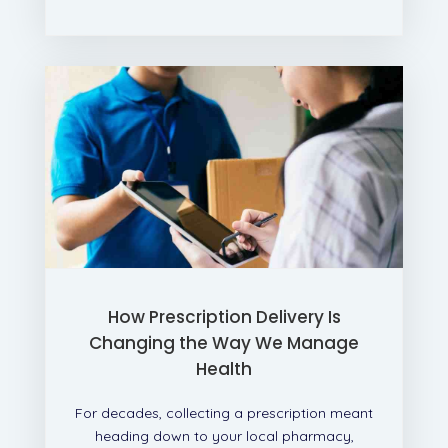
How Prescription Delivery Is
Changing the Way We Manage
Health
For decades, collecting a prescription meant
heading down to your local pharmacy,