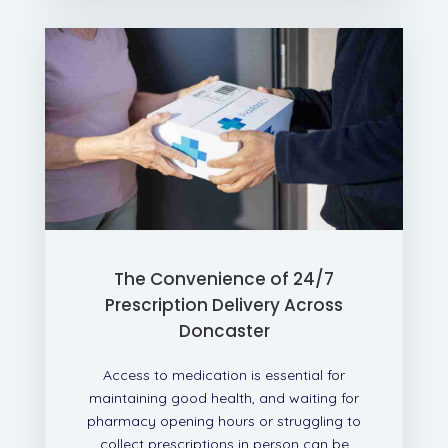
The Convenience of 24/7
Prescription Delivery Across
Doncaster
Access to medication is essential for
maintaining good health, and waiting for
pharmacy opening hours or struggling to
collect prescriptions in person can be