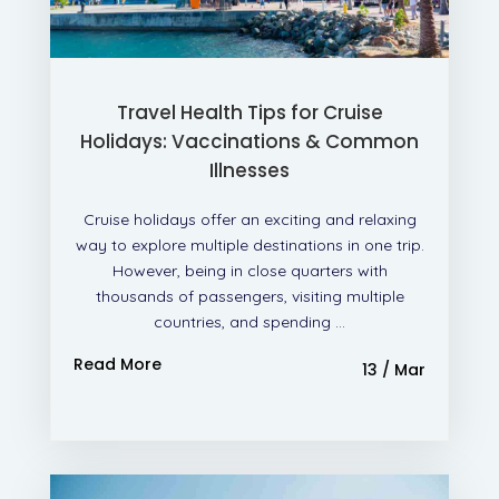
Travel Health Tips for Cruise
Holidays: Vaccinations & Common
Illnesses
Cruise holidays offer an exciting and relaxing
way to explore multiple destinations in one trip.
However, being in close quarters with
thousands of passengers, visiting multiple
countries, and spending ...
Read More
13 / Mar