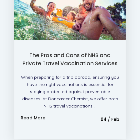
The Pros and Cons of NHS and
Private Travel Vaccination Services
When preparing for a trip abroad, ensuring you
have the right vaccinations is essential for
staying protected against preventable
diseases. At Doncaster Chemist, we offer both
NHS travel vaccinations ...
Read More
04 / Feb