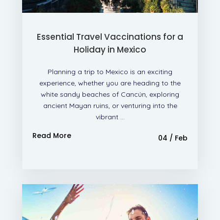
Essential Travel Vaccinations for a
Holiday in Mexico
Planning a trip to Mexico is an exciting
experience, whether you are heading to the
white sandy beaches of Cancún, exploring
ancient Mayan ruins, or venturing into the
vibrant ...
Read More
04 / Feb