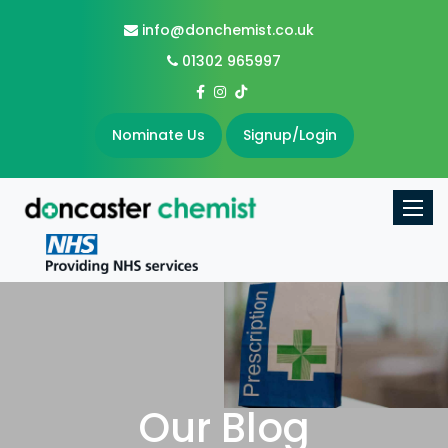
info@donchemist.co.uk
01302 965997
Nominate Us
Signup/Login
Toggle
Our Blog