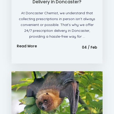
Delivery in Doncaster?
At Doncaster Chemist, we understand that
collecting prescriptions in person isn’t always
convenient or possible. That’s why we offer
24/7 prescription delivery in Doncaster,
providing a hassle-free way for ...
Read More
04 / Feb