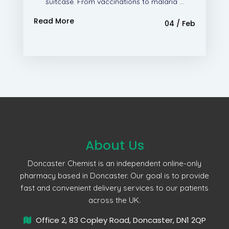
suitcase. From vaccinations to malaria ...
Read More
04 / Feb
About Us
Doncaster Chemist is an independent online-only
pharmacy based in Doncaster. Our goal is to provide
fast and convenient delivery services to our patients
across the UK.
Office 2, 83 Copley Road, Doncaster, DN1 2QP