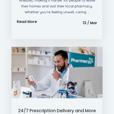
illnesses, making it harder for people to leave
their homes and visit their local pharmacy.
Whether you’re feeling unwell, caring ...
Read More
13 / Mar
24/7 Prescription Delivery and More