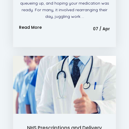
queueing up, and hoping your medication was
ready. For many, it involved rearranging their
day, juggling work ...
Read More
07 / Apr
NHS Prescriptions and Delivery