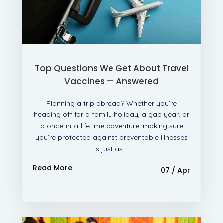
Top Questions We Get About Travel
Vaccines — Answered
Planning a trip abroad? Whether you’re
heading off for a family holiday, a gap year, or
a once-in-a-lifetime adventure, making sure
you’re protected against preventable illnesses
is just as ...
Read More
07 / Apr