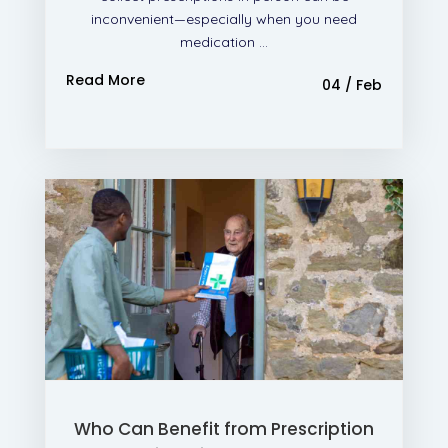
inconvenient—especially when you need
medication ...
Read More
04 / Feb
Who Can Benefit from Prescription