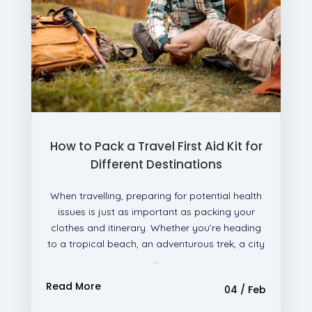
How to Pack a Travel First Aid Kit for
Different Destinations
When travelling, preparing for potential health
issues is just as important as packing your
clothes and itinerary. Whether you’re heading
to a tropical beach, an adventurous trek, a city
...
Read More
04 / Feb