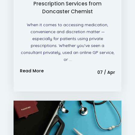
Prescription Services from
Doncaster Chemist
When it comes to accessing medication,
convenience and discretion matter —
especially for patients using private
prescriptions. Whether you’ve seen a
consultant privately, used an online GP service,
or ...
Read More
07 / Apr