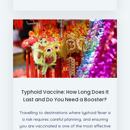
Typhoid Vaccine: How Long Does It
Last and Do You Need a Booster?
Travelling to destinations where typhoid fever is
a risk requires careful planning, and ensuring
you are vaccinated is one of the most effective