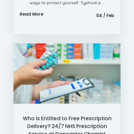
ways to protect yourself. Typhoid is ...
Read More
04 / Feb
Who is Entitled to Free Prescription
Delivery? 24/7 NHS Prescription
Service at Doncaster Chemist