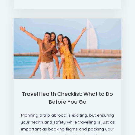
Travel Health Checklist: What to Do
Before You Go
Planning a trip abroad is exciting, but ensuring
your health and safety while travelling is just as
important as booking flights and packing your