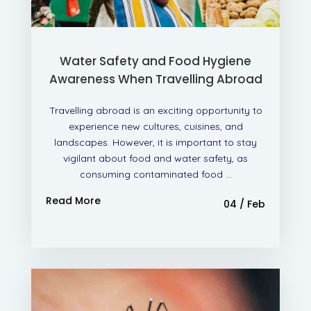
Water Safety and Food Hygiene
Awareness When Travelling Abroad
Travelling abroad is an exciting opportunity to
experience new cultures, cuisines, and
landscapes. However, it is important to stay
vigilant about food and water safety, as
consuming contaminated food ...
Read More
04 / Feb