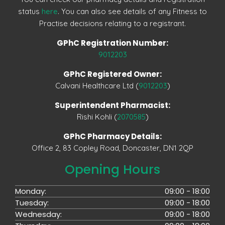
status
here
. You can also see details of any Fitness to
Practise decisions relating to a registrant.
GPhC Registration Number:
9012203
GPhC Registered Owner:
Calvani Healthcare Ltd (
9012203
)
Superintendent Pharmacist:
Rishi Kohli (
2070585
)
GPhC Pharmacy Details:
Office 2, 83 Copley Road, Doncaster, DN1 2QP
Opening Hours
Monday:
09:00 - 18:00
Tuesday:
09:00 - 18:00
Wednesday:
09:00 - 18:00