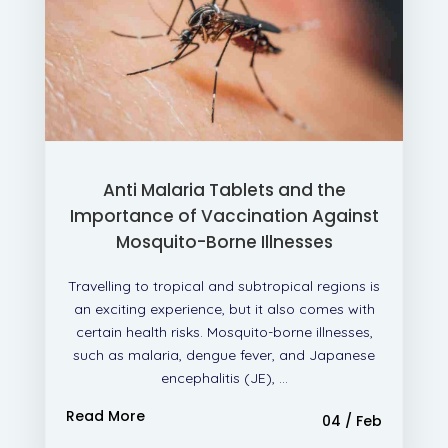
Anti Malaria Tablets and the
Importance of Vaccination Against
Mosquito-Borne Illnesses
Travelling to tropical and subtropical regions is
an exciting experience, but it also comes with
certain health risks. Mosquito-borne illnesses,
such as malaria, dengue fever, and Japanese
encephalitis (JE), ...
Read More
04 / Feb