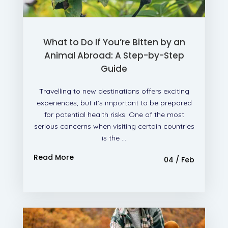
What to Do If You’re Bitten by an
Animal Abroad: A Step-by-Step
Guide
Travelling to new destinations offers exciting
experiences, but it’s important to be prepared
for potential health risks. One of the most
serious concerns when visiting certain countries
is the ...
Read More
04 / Feb