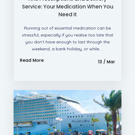
Service: Your Medication When You
Need It
Running out of essential medication can be
stressful, especially if you realise too late that
you don’t have enough to last through the
weekend, a bank holiday, or while ...
Read More
13 / Mar