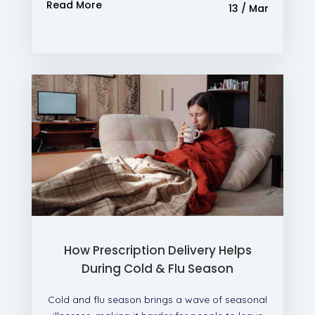
Read More
13 / Mar
How Prescription Delivery Helps
During Cold & Flu Season
Cold and flu season brings a wave of seasonal