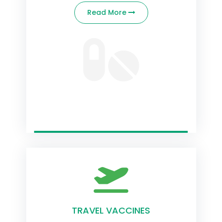
Read More
TRAVEL VACCINES