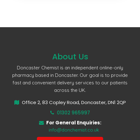
About Us
Doncaster Chemist is an independent online-only
pharmacy based in Doncaster. Our goal is to provide
fast and convenient delivery services to our patients
across the UK.
Office 2, 83 Copley Road, Doncaster, DN1 2QP
01302 965997
For General Enquiries:
info@donchemist.co.uk