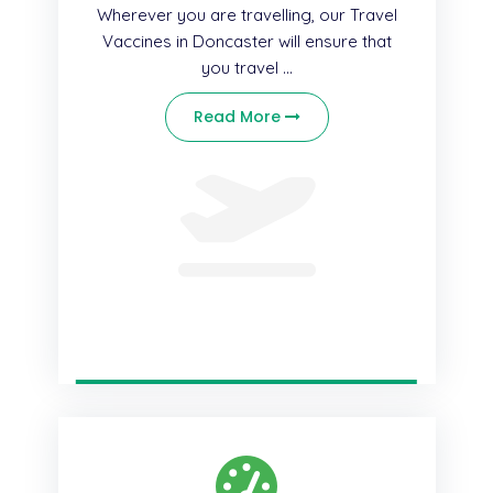
Wherever you are travelling, our Travel
Vaccines in Doncaster will ensure that
you travel ...
Read More