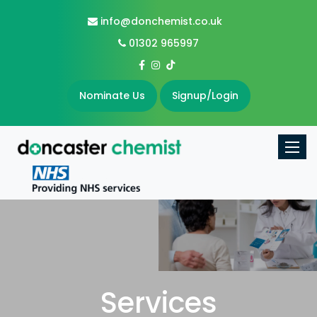
info@donchemist.co.uk
01302 965997
Nominate Us
Signup/Login
Toggle
Services