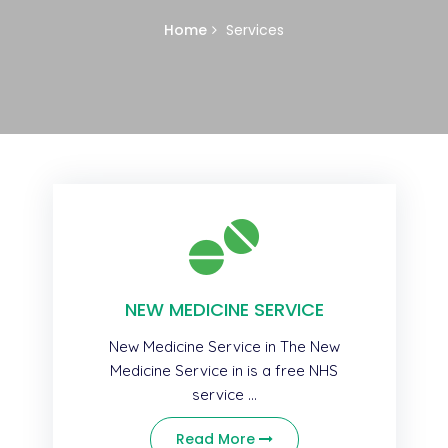
Home
Services
NEW MEDICINE SERVICE
New Medicine Service in The New
Medicine Service in is a free NHS
service ...
Read More