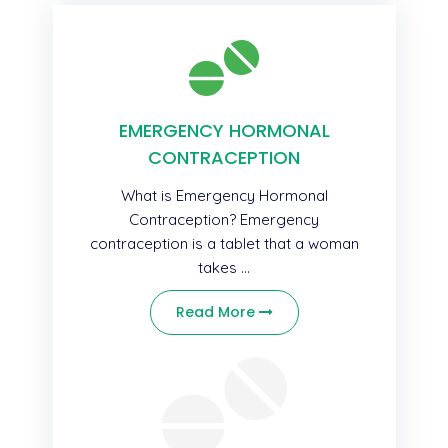
EMERGENCY HORMONAL
CONTRACEPTION
What is Emergency Hormonal
Contraception? Emergency
contraception is a tablet that a woman
takes ...
Read More