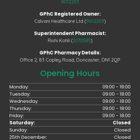
9012203
GPhC Registered Owner:
Calvani Healthcare Ltd (
9012203
)
Superintendent Pharmacist:
Rishi Kohli (
2070585
)
GPhC Pharmacy Details:
Office 2, 83 Copley Road, Doncaster, DN1 2QP
Opening Hours
Monday:
09:00 - 18:00
Tuesday:
09:00 - 18:00
Wednesday:
09:00 - 18:00
Thursday:
09:00 - 18:00
Friday:
09:00 - 18:00
Saturday:
Closed
Sunday:
Closed
25th December:
Closed