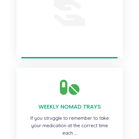
WEEKLY NOMAD TRAYS
If you struggle to remember to take
your medication at the correct time
each ...