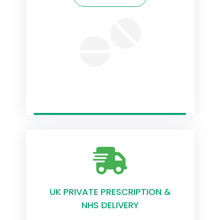
UK PRIVATE PRESCRIPTION &
NHS DELIVERY