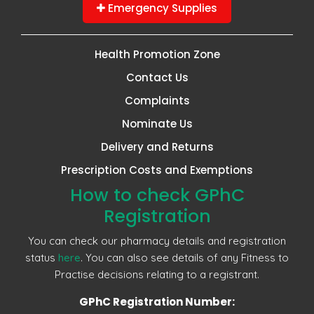
Emergency Supplies
Health Promotion Zone
Contact Us
Complaints
Nominate Us
Delivery and Returns
Prescription Costs and Exemptions
How to check GPhC
Registration
You can check our pharmacy details and registration
status
here
. You can also see details of any Fitness to
Practise decisions relating to a registrant.
GPhC Registration Number: