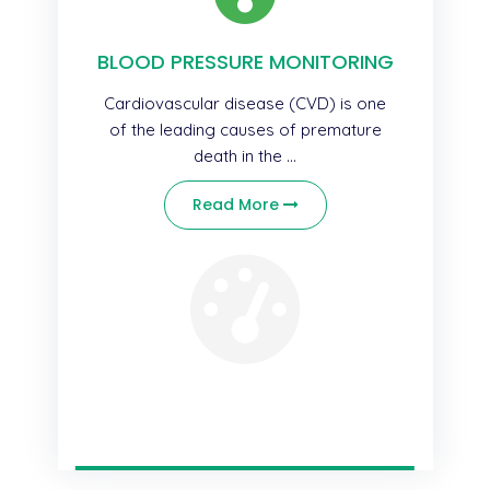
BLOOD PRESSURE MONITORING
Cardiovascular disease (CVD) is one
of the leading causes of premature
death in the ...
Read More