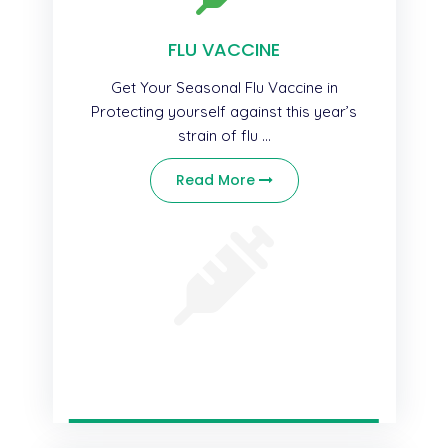
FLU VACCINE
Get Your Seasonal Flu Vaccine in
Protecting yourself against this year’s
strain of flu ...
Read More