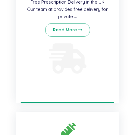
Free Prescription Delivery in the UK
Our team at provides free delivery for
private ...
Read More