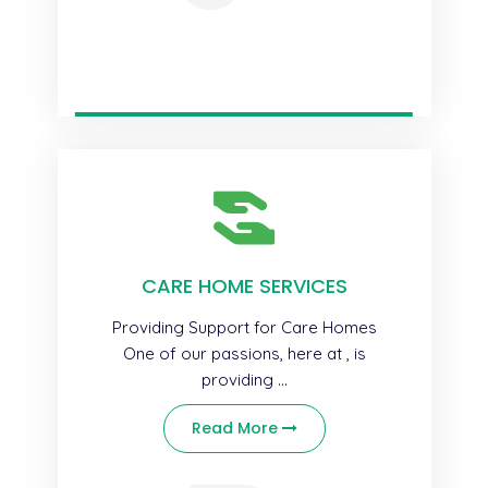
CARE HOME SERVICES
Providing Support for Care Homes
One of our passions, here at , is
providing ...
Read More