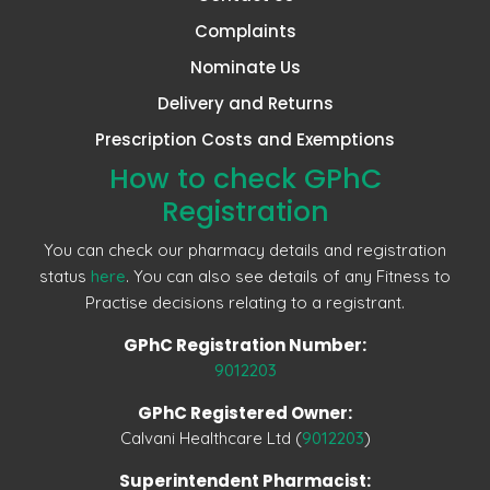
Complaints
Nominate Us
Delivery and Returns
Prescription Costs and Exemptions
How to check GPhC
Registration
You can check our pharmacy details and registration
status
here
. You can also see details of any Fitness to
Practise decisions relating to a registrant.
GPhC Registration Number:
9012203
GPhC Registered Owner:
Calvani Healthcare Ltd (
9012203
)
Superintendent Pharmacist: