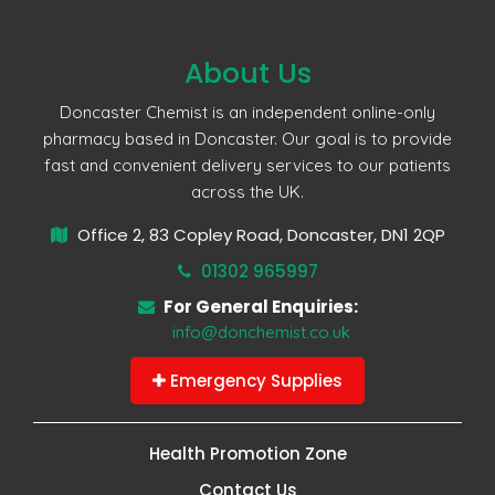
About Us
Doncaster Chemist is an independent online-only
pharmacy based in Doncaster. Our goal is to provide
fast and convenient delivery services to our patients
across the UK.
Office 2, 83 Copley Road, Doncaster, DN1 2QP
01302 965997
For General Enquiries:
info@donchemist.co.uk
Emergency Supplies
Health Promotion Zone
Contact Us