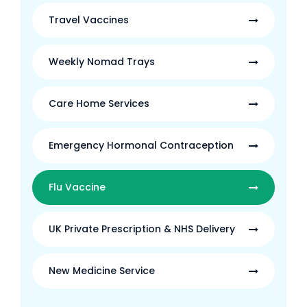
Travel Vaccines
Weekly Nomad Trays
Care Home Services
Emergency Hormonal Contraception
Flu Vaccine
UK Private Prescription & NHS Delivery
New Medicine Service