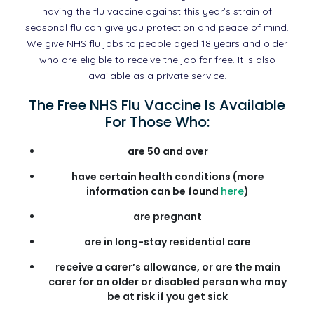
having the flu vaccine against this year’s strain of
seasonal flu can give you protection and peace of mind.
We give NHS flu jabs to people aged 18 years and older
who are eligible to receive the jab for free. It is also
available as a private service.
The Free NHS Flu Vaccine Is Available
For Those Who:
are 50 and over
have certain health conditions (more
information can be found
here
)
are pregnant
are in long-stay residential care
receive a carer’s allowance, or are the main
carer for an older or disabled person who may
be at risk if you get sick