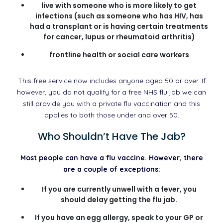
live with someone who is more likely to get
infections (such as someone who has HIV, has
had a transplant or is having certain treatments
for cancer, lupus or rheumatoid arthritis)
frontline health or social care workers
This free service now includes anyone aged 50 or over. If
however, you do not qualify for a free NHS flu jab we can
still provide you with a private flu vaccination and this
applies to both those under and over 50.
Who Shouldn’t Have The Jab?
Most people can have a flu vaccine. However, there
are a couple of exceptions:
If you are currently unwell with a fever, you
should delay getting the flu jab.
If you have an egg allergy, speak to your GP or