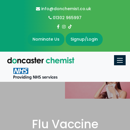
info@donchemist.co.uk
01302 965997
Nominate Us
Signup/Login
Toggle
Flu Vaccine