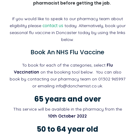
pharmacist before getting the jab.
If you would like to speak to our pharmacy team about
eligibility please
contact us
today. Alternatively, book your
seasonal flu vaccine in Doncaster today by using the links
below.
Book An NHS Flu Vaccine
To book for each of the categories, select
Flu
Vaccination
on the booking tool below. You can also
book by contacting our pharmacy team on 01302 965997
or emailing info@donchemist.co.uk.
65 years and over
This service will be available in the pharmacy from the
10th October 2022
50 to 64 year old