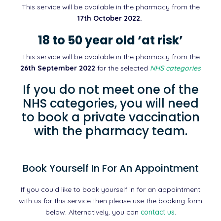
This service will be available in the pharmacy from the
17th October 2022.
18 to 50 year old ‘at risk’
This service will be available in the pharmacy from the
26th September 2022
for the selected
NHS categories
If you do not meet one of the
NHS categories, you will need
to book a private vaccination
with the pharmacy team.
Book Yourself In For An Appointment
If you could like to book yourself in for an appointment
with us for this service then please use the booking form
below. Alternatively, you can
contact us
.