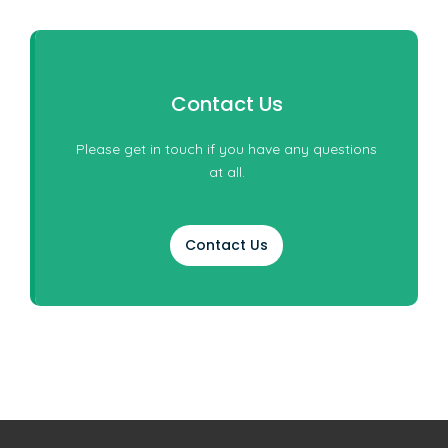
Contact Us
Please get in touch if you have any questions
at all.
Contact Us