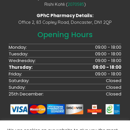
Rishi Kohli (
2070585
)
GPhC Pharmacy Details:
Office 2, 83 Copley Road, Doncaster, DN1 2QP
Opening Hours
Monday:
09:00 - 18:00
Tuesday:
09:00 - 18:00
Wednesday:
09:00 - 18:00
Thursday:
09:00 - 18:00
Friday:
09:00 - 18:00
Saturday:
Closed
Sunday:
Closed
25th December:
Closed