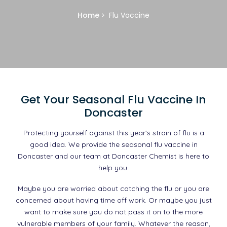
Home
Flu Vaccine
Get Your Seasonal Flu Vaccine In
Doncaster
Protecting yourself against this year’s strain of flu is a
good idea. We provide the seasonal flu vaccine in
Doncaster and our team at Doncaster Chemist is here to
help you.
Maybe you are worried about catching the flu or you are
concerned about having time off work. Or maybe you just
want to make sure you do not pass it on to the more
vulnerable members of your family. Whatever the reason,