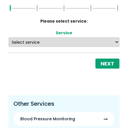
Please select service:
Service
NEXT
Other Services
Blood Pressure Monitoring