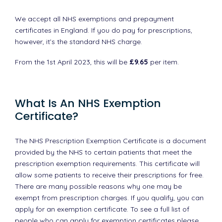
We accept all NHS exemptions and prepayment
certificates in England. If you do pay for prescriptions,
however, it’s the standard NHS charge.
From the 1st April 2023, this will be
£9.65
per item.
What Is An NHS Exemption
Certificate?
The NHS Prescription Exemption Certificate is a document
provided by the NHS to certain patients that meet the
prescription exemption requirements. This certificate will
allow some patients to receive their prescriptions for free.
There are many possible reasons why one may be
exempt from prescription charges. If you qualify, you can
apply for an exemption certificate. To see a full list of
people who can apply for exemption certificates please