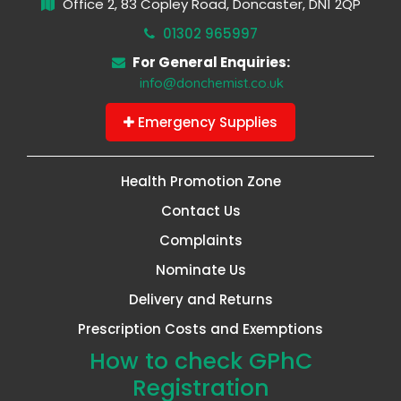
Office 2, 83 Copley Road, Doncaster, DN1 2QP
01302 965997
For General Enquiries:
info@donchemist.co.uk
Emergency Supplies
Health Promotion Zone
Contact Us
Complaints
Nominate Us
Delivery and Returns
Prescription Costs and Exemptions
How to check GPhC
Registration