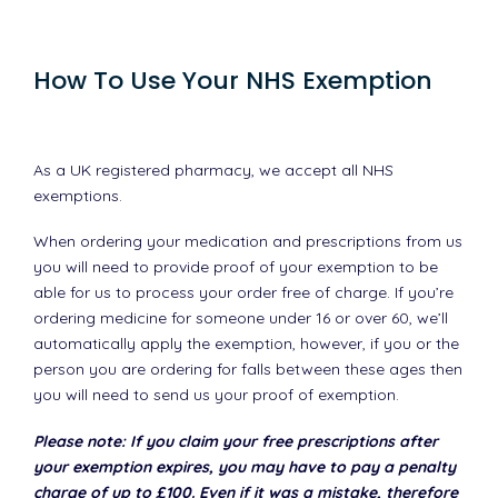
How To Use Your NHS Exemption
As a UK registered pharmacy, we accept all NHS
exemptions.
When ordering your medication and prescriptions from us
you will need to provide proof of your exemption to be
able for us to process your order free of charge. If you’re
ordering medicine for someone under 16 or over 60, we’ll
automatically apply the exemption, however, if you or the
person you are ordering for falls between these ages then
you will need to send us your proof of exemption.
Please note: If you claim your free prescriptions after
your exemption expires, you may have to pay a penalty
charge of up to £100. Even if it was a mistake, therefore