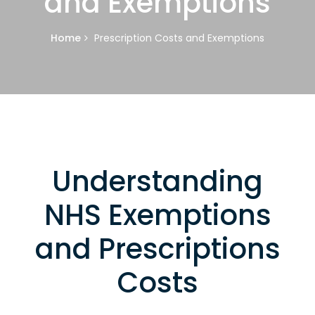
and Exemptions
Home
Prescription Costs and Exemptions
Understanding
NHS Exemptions
and Prescriptions
Costs