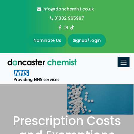
info@donchemist.co.uk
01302 965997
Nominate Us
Signup/Login
Toggle
Prescription Costs