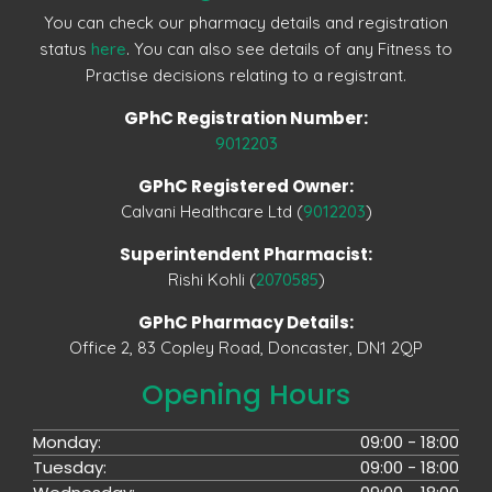
You can check our pharmacy details and registration
status
here
. You can also see details of any Fitness to
Practise decisions relating to a registrant.
GPhC Registration Number:
9012203
GPhC Registered Owner:
Calvani Healthcare Ltd (
9012203
)
Superintendent Pharmacist:
Rishi Kohli (
2070585
)
GPhC Pharmacy Details:
Office 2, 83 Copley Road, Doncaster, DN1 2QP
Opening Hours
Monday:
09:00 - 18:00
Tuesday:
09:00 - 18:00