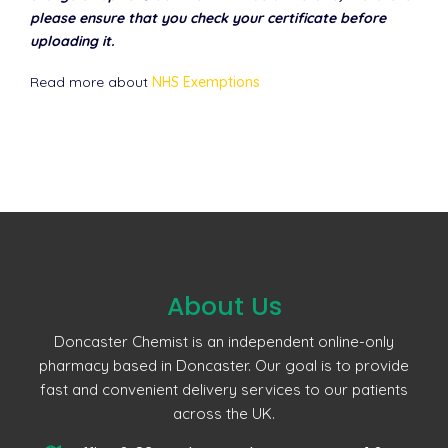
please ensure that you check your certificate before
uploading it.
Read more about
NHS Exemptions
About Us
Doncaster Chemist is an independent online-only
pharmacy based in Doncaster. Our goal is to provide
fast and convenient delivery services to our patients
across the UK.