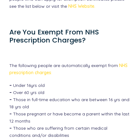
see the list below or visit the
NHS Website.
Are You Exempt From NHS
Prescription Charges?
The following people are automatically exempt from
NHS
prescription charges
:
–
Under 16yrs old
–
Over 60 yrs old
–
Those in full-time education who are between 16 yrs and
18 yrs old
–
Those pregnant or have become a parent within the last
12 months
–
Those who are suffering from certain medical
conditions and/or disabilities