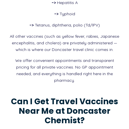
–>
Hepatitis A
–>
Typhoid
–>
Tetanus, diphtheria, polio (Td/IPV)
All other vaccines (such as yellow fever, rabies, Japanese
encephalitis, and cholera) are privately administered —
which is where our Doncaster travel clinic comes in.
We offer convenient appointments and transparent
pricing for all private vaccines. No GP appointment
needed, and everything is handled right here in the
pharmacy.
Can I Get Travel Vaccines
Near Me at Doncaster
Chemist?