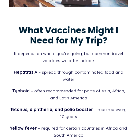
What Vaccines Might I
Need for My Trip?
It depends on where you’re going, but common travel
vaccines we offer include:
Hepatitis A
– spread through contaminated food and
water
Typhoid
– often recommended for parts of Asia, Africa,
and Latin America
Tetanus, diphtheria, and polio booster
– required every
10 years
Yellow fever
– required for certain countries in Africa and
South America