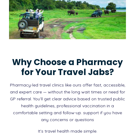
Why Choose a Pharmacy
for Your Travel Jabs?
Pharmacy-led travel clinics like ours offer fast, accessible,
and expert care — without the long wait times or need for
GP referral. You’ll get clear advice based on trusted public
health guidelines, professional vaccination in a
comfortable setting and follow-up. support if you have
any concerns or questions
It’s travel health made simple.