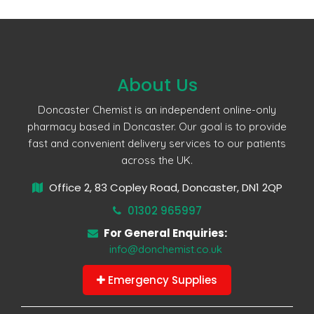
About Us
Doncaster Chemist is an independent online-only
pharmacy based in Doncaster. Our goal is to provide
fast and convenient delivery services to our patients
across the UK.
Office 2, 83 Copley Road, Doncaster, DN1 2QP
01302 965997
For General Enquiries:
info@donchemist.co.uk
Emergency Supplies