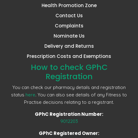
Health Promotion Zone
Contact Us
Complaints
Nominate Us
Delivery and Returns
Prescription Costs and Exemptions
How to check GPhC
Registration
You can check our pharmacy details and registration
status
here
. You can also see details of any Fitness to
Practise decisions relating to a registrant.
GPhC Registration Number:
9012203
GPhC Registered Owner: