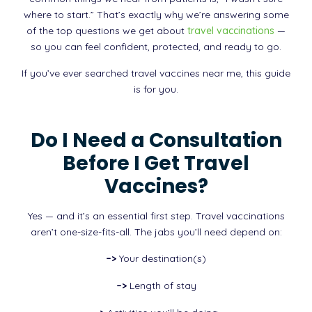
where to start.” That’s exactly why we’re answering some
of the top questions we get about
travel vaccinations
—
so you can feel confident, protected, and ready to go.
If you’ve ever searched travel vaccines near me, this guide
is for you.
Do I Need a Consultation
Before I Get Travel
Vaccines?
Yes — and it’s an essential first step. Travel vaccinations
aren’t one-size-fits-all. The jabs you’ll need depend on:
–>
Your destination(s)
–>
Length of stay