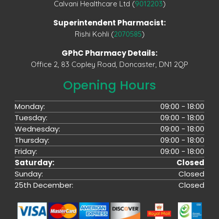
Calvani Healthcare Ltd (
9012203
)
Superintendent Pharmacist:
Rishi Kohli (
2070585
)
GPhC Pharmacy Details:
Office 2, 83 Copley Road, Doncaster, DN1 2QP
Opening Hours
Monday:
09:00 - 18:00
Tuesday:
09:00 - 18:00
Wednesday:
09:00 - 18:00
Thursday:
09:00 - 18:00
Friday:
09:00 - 18:00
Saturday:
Closed
Sunday:
Closed
25th December:
Closed