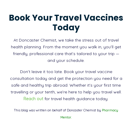
Book Your Travel Vaccines
Today
At Doncaster Chemist, we take the stress out of travel
health planning. From the moment you walk in, you’ll get
friendly, professional care that’s tailored to your trip —
and your schedule.
Don’t leave it too late. Book your travel vaccine
consultation today and get the protection you need for a
safe and healthy trip abroad. Whether it’s your first time
travelling or your tenth, we’re here to help you travel well.
Reach out
for travel health guidance today.
This blog was written on behalf of Doncaster Chemist by
Pharmacy
Mentor.