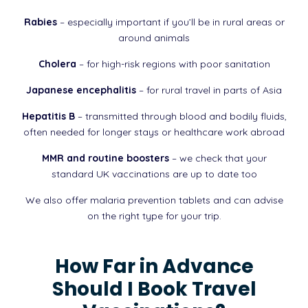
Rabies
– especially important if you’ll be in rural areas or
around animals
Cholera
– for high-risk regions with poor sanitation
Japanese encephalitis
– for rural travel in parts of Asia
Hepatitis B
– transmitted through blood and bodily fluids,
often needed for longer stays or healthcare work abroad
MMR and routine boosters
– we check that your
standard UK vaccinations are up to date too
We also offer malaria prevention tablets and can advise
on the right type for your trip.
How Far in Advance
Should I Book Travel