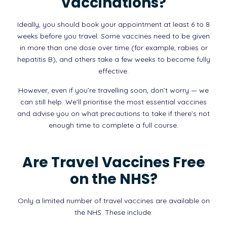
Vaccinations?
Ideally, you should book your appointment at least 6 to 8
weeks before you travel. Some vaccines need to be given
in more than one dose over time (for example, rabies or
hepatitis B), and others take a few weeks to become fully
effective.
However, even if you’re travelling soon, don’t worry — we
can still help. We’ll prioritise the most essential vaccines
and advise you on what precautions to take if there’s not
enough time to complete a full course.
Are Travel Vaccines Free
on the NHS?
Only a limited number of travel vaccines are available on
the NHS. These include: