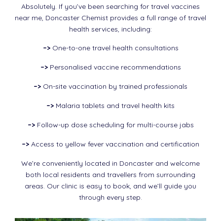
Absolutely. If you’ve been searching for travel vaccines
near me, Doncaster Chemist provides a full range of travel
health services, including:
–>
One-to-one travel health consultations
–>
Personalised vaccine recommendations
–>
On-site vaccination by trained professionals
–>
Malaria tablets and travel health kits
–>
Follow-up dose scheduling for multi-course jabs
–>
Access to yellow fever vaccination and certification
We’re conveniently located in Doncaster and welcome
both local residents and travellers from surrounding
areas. Our clinic is easy to book, and we’ll guide you
through every step.