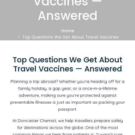
Vaccines —
Answered
Home
Top Questions We Get About Travel Vaccines
— Answered
Top Questions We Get About
Travel Vaccines — Answered
Planning a trip abroad? Whether you’re heading off for a
family holiday, a gap year, or a once-in-a-lifetime
adventure, making sure you’re protected against
preventable illnesses is just as important as packing your
passport.
At Doncaster Chemist, we help travellers prepare safely
for destinations across the globe. One of the most
common things we hear from patients is, “I wasn’t sure