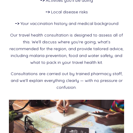
–>
Activities you’ll be doing
–>
Local disease risks
–>
Your vaccination history and medical background
Our travel health consultation is designed to assess all of
this. We’ll discuss where you’re going, what’s
recommended for the region, and provide tailored advice,
including malaria prevention, food and water safety, and
what to pack in your travel health kit.
Consultations are carried out by trained pharmacy staff,
and we’ll explain everything clearly — with no pressure or
confusion.